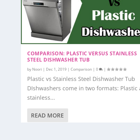
COMPARISON: PLASTIC VERSUS STAINLESS
STEEL DISHWASHER TUB
by
Noori
|
Dec 1, 2019
|
Comparison
|
0
|
Plastic vs Stainless Steel Dishwasher Tub
DIshwashers come in two formats: Plastic
stainless...
READ MORE