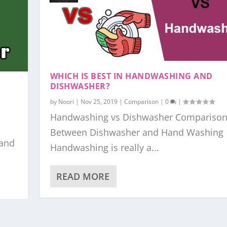
WHICH IS BEST IN HANDWASHING AND
DISHWASHER?
by
Noori
|
Nov 25, 2019
|
Comparison
|
0
|
Handwashing vs Dishwasher Compariso
Between Dishwasher and Hand Washing
 and
Handwashing is really a...
READ MORE