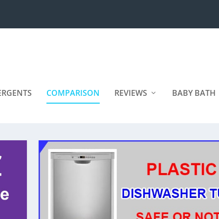
ERGENTS
COMPARISON
REVIEWS
BABY BATH