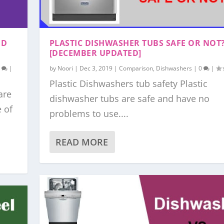
ND
PLASTIC DISHWASHER TUBS SAFE OR NOT
[DECEMBER UPDATED]
0
|
by
Noori
|
Dec 3, 2019
|
Comparison
,
Dishwashers
|
0
|
Plastic Dishwashers tub safety Plastic
are
dishwasher tubs are safe and have no
e of
problems to use....
READ MORE