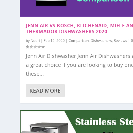
JENN AIR VS BOSCH, KITCHENAID, MIELE A
THERMADOR DISHWASHERS 2020
by
Noori
|
Feb 15, 2020
|
Comparison
,
Dishwashers
,
Reviews
|
Jenn Air Dishwasher Jenn Air Dishwashers 
a great choice if you are looking to buy on
these...
READ MORE