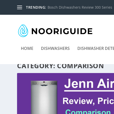
TRENDING:
Bosch Dishwashers Review 300 Series
HOME
DISHWASHERS
DISHWASHER DET
CATEGORY:
COMPARISON