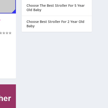
Choose The Best Stroller For 5 Year
Old Baby
?
Choose Best Stroller For 2 Year Old
Baby