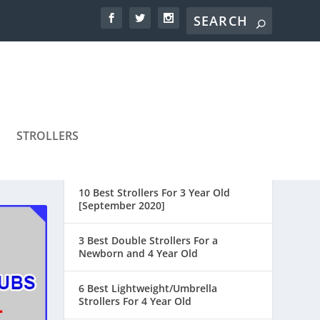
STROLLERS
10 Best Strollers For 3 Year Old
[September 2020]
3 Best Double Strollers For a
Newborn and 4 Year Old
6 Best Lightweight/Umbrella
Strollers For 4 Year Old